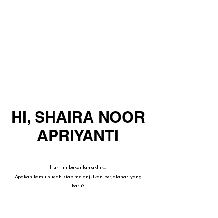
HI, SHAIRA NOOR
APRIYANTI
Hari ini bukanlah akhir...
Apakah kamu sudah siap melanjutkan perjalanan yang
baru?