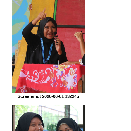
Screenshot 2026-06-01 132245