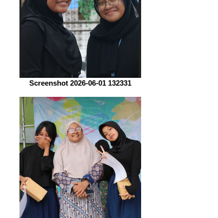
Screenshot 2026-06-01 132331