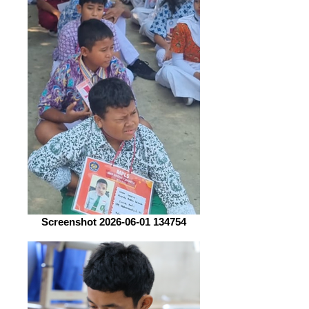
Screenshot 2026-06-01 134754