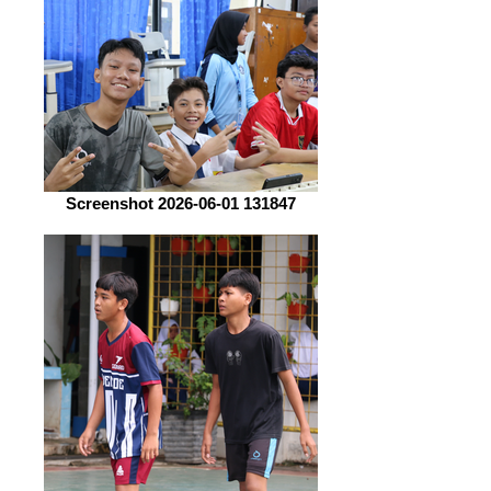
Screenshot 2026-06-01 131847