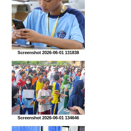
Screenshot 2026-06-01 131838
Screenshot 2026-06-01 134646