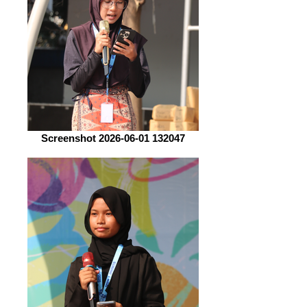
Screenshot 2026-06-01 132047