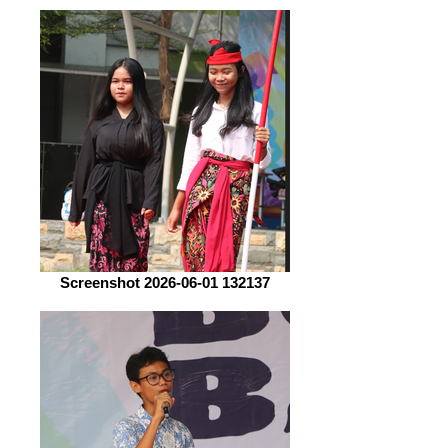
Screenshot 2026-06-01 132137