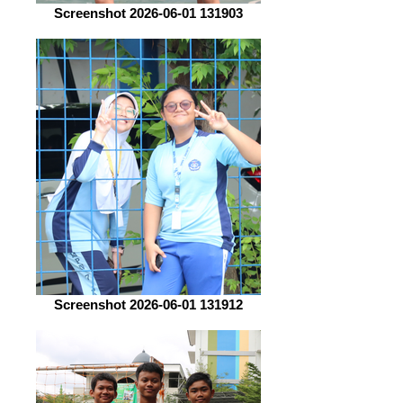
Screenshot 2026-06-01 131903
Screenshot 2026-06-01 131912