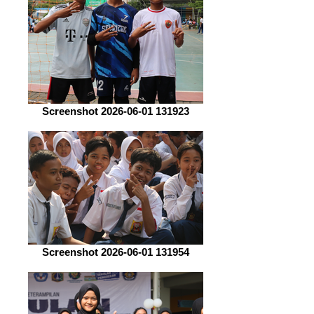
Screenshot 2026-06-01 131923
Screenshot 2026-06-01 131954