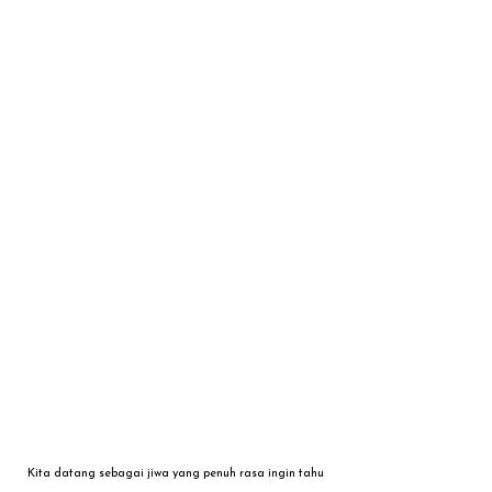
Kita datang sebagai jiwa yang penuh rasa ingin tahu