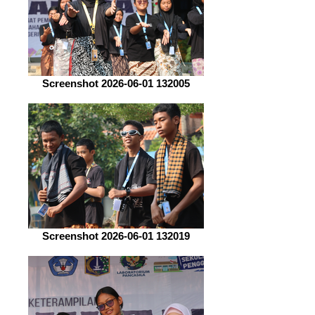
Screenshot 2026-06-01 132005
Screenshot 2026-06-01 132019