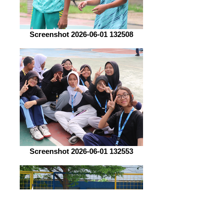
Screenshot 2026-06-01 132508
Screenshot 2026-06-01 132553