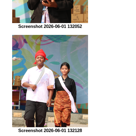
Screenshot 2026-06-01 132052
Screenshot 2026-06-01 132128