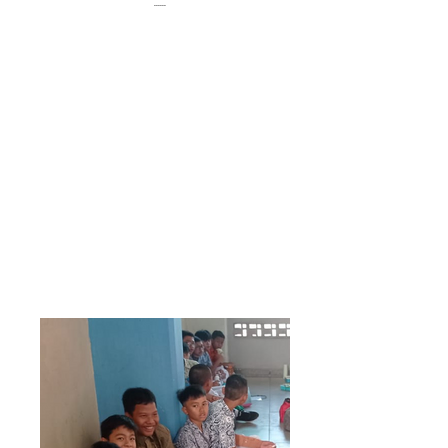
......