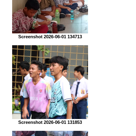
Screenshot 2026-06-01 134713
Screenshot 2026-06-01 131853