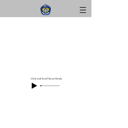
Click and Scroll Down Slowly