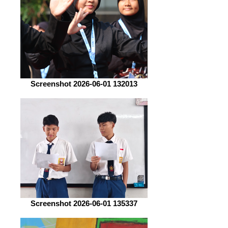
Screenshot 2026-06-01 132013
Screenshot 2026-06-01 135337