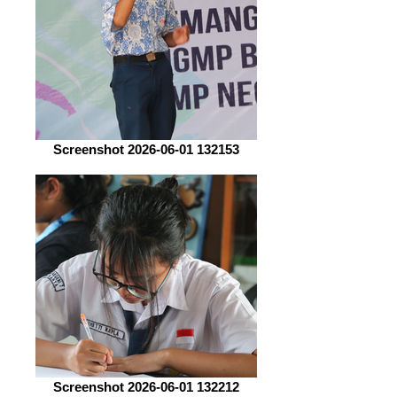
Screenshot 2026-06-01 132153
Screenshot 2026-06-01 132212