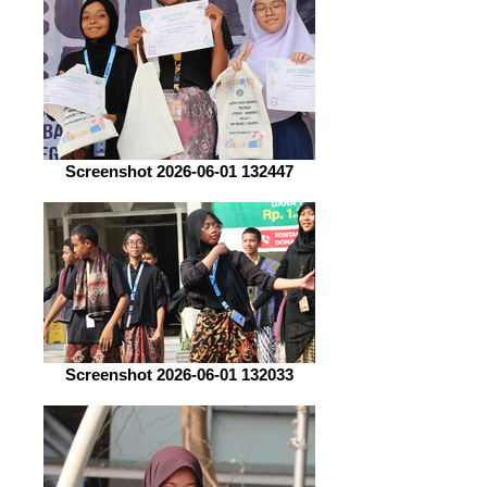
Screenshot 2026-06-01 132447
Screenshot 2026-06-01 132033