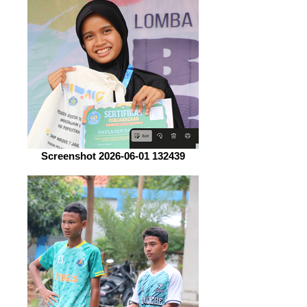
Screenshot 2026-06-01 132439