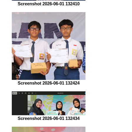
Screenshot 2026-06-01 132410
Screenshot 2026-06-01 132424
Screenshot 2026-06-01 132434