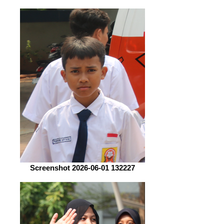
Screenshot 2026-06-01 132227