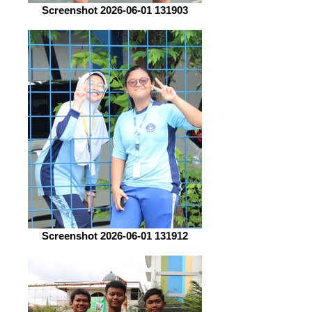
Screenshot 2026-06-01 131903
Screenshot 2026-06-01 131912