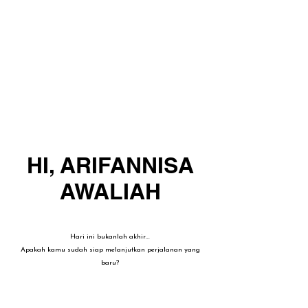
HI, ARIFANNISA
AWALIAH
Hari ini bukanlah akhir...
Apakah kamu sudah siap melanjutkan perjalanan yang
baru?