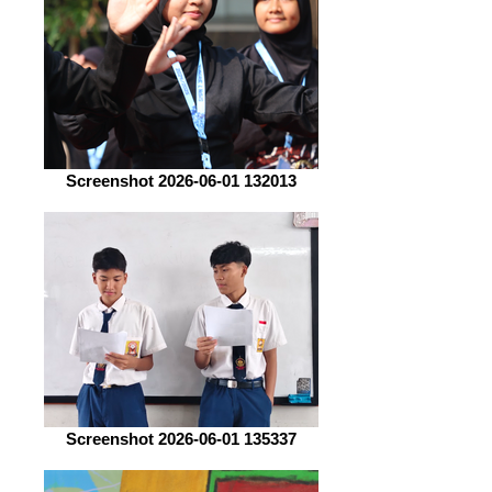
Screenshot 2026-06-01 132013
Screenshot 2026-06-01 135337