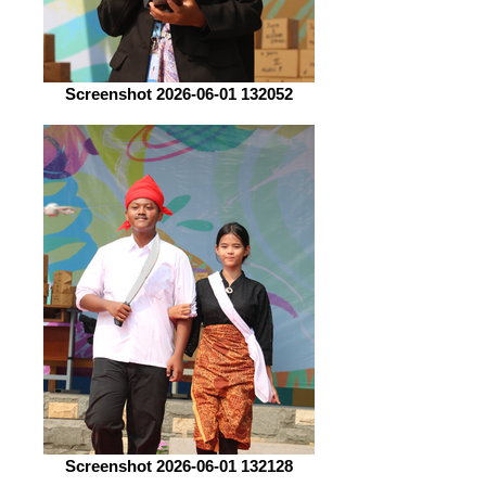
Screenshot 2026-06-01 132052
Screenshot 2026-06-01 132128