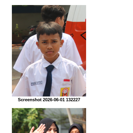
Screenshot 2026-06-01 132227