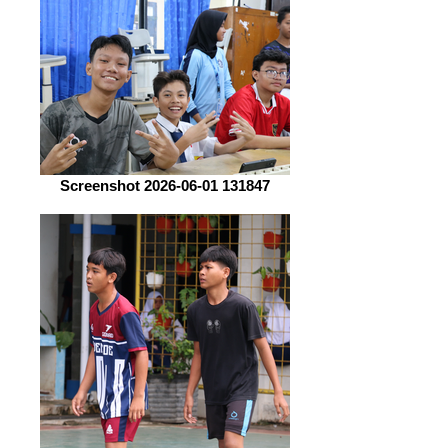
Screenshot 2026-06-01 131847