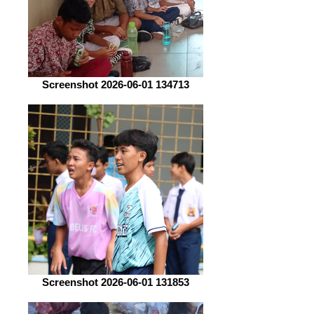
Screenshot 2026-06-01 134713
Screenshot 2026-06-01 131853