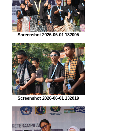
Screenshot 2026-06-01 132005
Screenshot 2026-06-01 132019