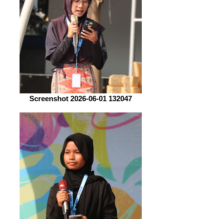
Screenshot 2026-06-01 132047