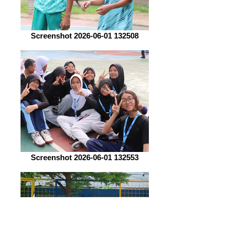
Screenshot 2026-06-01 132508
Screenshot 2026-06-01 132553