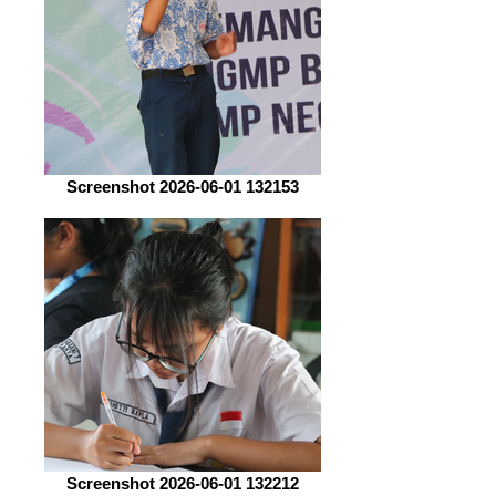
Screenshot 2026-06-01 132153
Screenshot 2026-06-01 132212