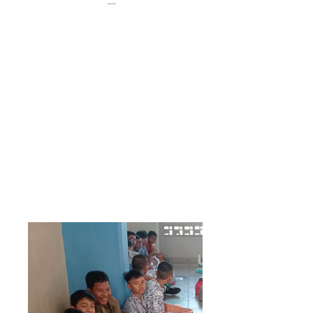
......