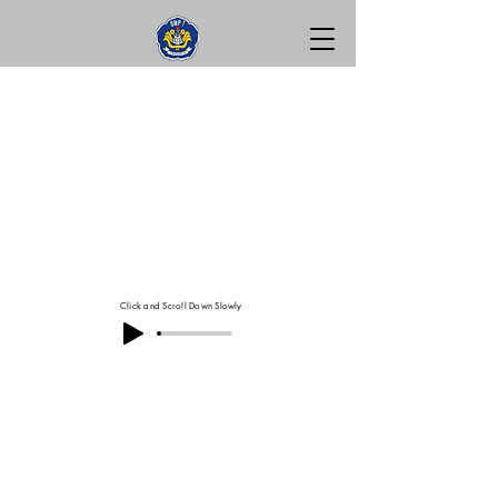
Click and Scroll Down Slowly