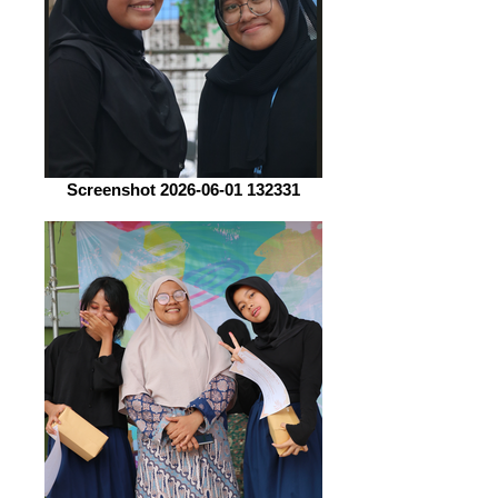
Screenshot 2026-06-01 132331