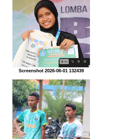
Screenshot 2026-06-01 132439