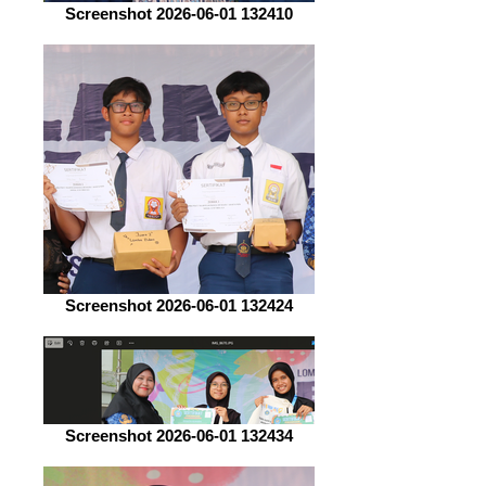
Screenshot 2026-06-01 132410
Screenshot 2026-06-01 132424
Screenshot 2026-06-01 132434