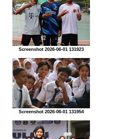
Screenshot 2026-06-01 131923
Screenshot 2026-06-01 131954