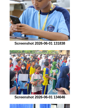
Screenshot 2026-06-01 131838
Screenshot 2026-06-01 134646