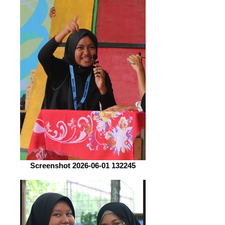
Screenshot 2026-06-01 132245