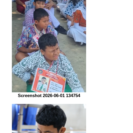
Screenshot 2026-06-01 134754