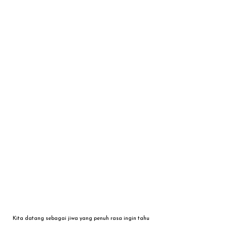
Kita datang sebagai jiwa yang penuh rasa ingin tahu