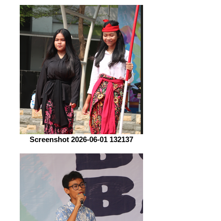
Screenshot 2026-06-01 132137