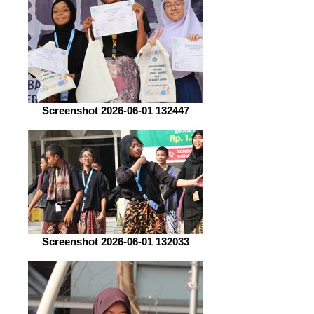
Screenshot 2026-06-01 132447
Screenshot 2026-06-01 132033